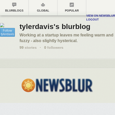
BLURBLOGS
GLOBAL
POPULAR
VIEW ON NEWSBLU
LOGOUT
tylerdavis's blurblog
Follow
tylerdavis
Working at a startup leaves me feeling warm and
fuzzy - also slightly hysterical.
99
stories
·
0
followers